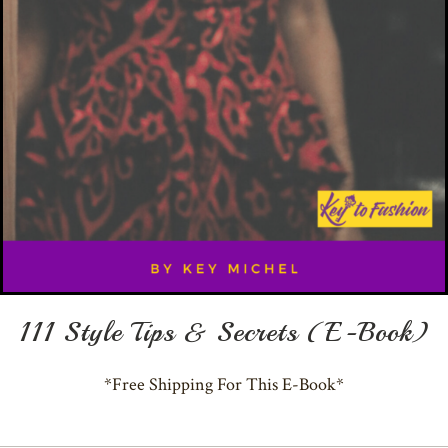
111 Style Tips & Secrets (E-Book)
*Free Shipping For This E-Book*