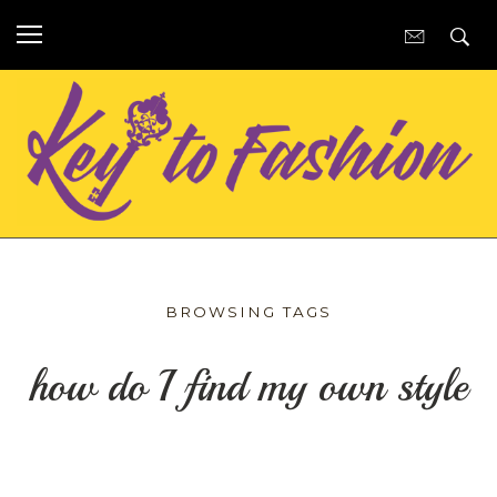
BROWSING TAGS
how do I find my own style