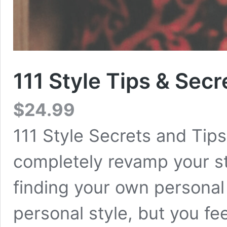
111 Style Tips & Secr
$
24.99
111 Style Secrets and Tips
completely revamp your sty
finding your own personal 
personal style, but you fee