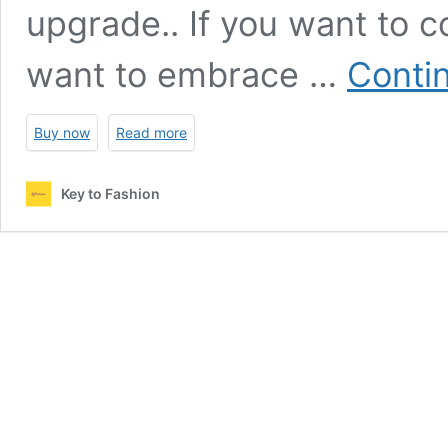
upgrade.. If you want to c
want to embrace …
Conti
Buy now
Read more
Key to Fashion